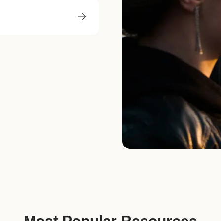
Most Popular Resources