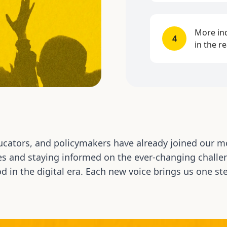
More ind
4
in the r
cators, and policymakers have already joined our m
es and staying informed on the ever-changing challen
d in the digital era. Each new voice brings us one ste