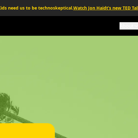
ids need us to be technoskeptical.
Watch Jon Haidt’s new TED Ta
About