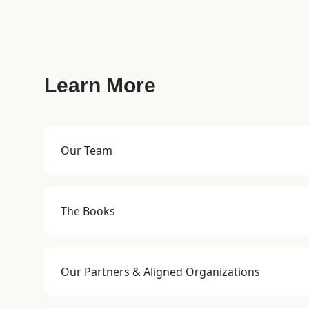
Learn More
Our Team
The Books
Our Partners & Aligned Organizations