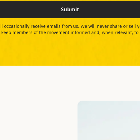
Submit
ll occasionally receive emails from us. We will never share or sell 
 to keep members of the movement informed and, when relevant, to ca