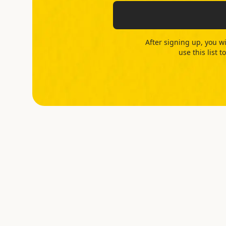
After signing up, you wi
use this list