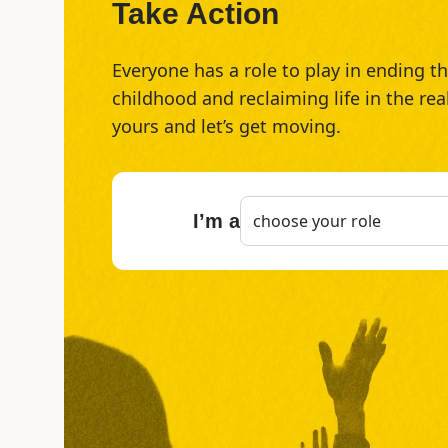
Take Action
Everyone has a role to play in ending 
childhood and reclaiming life in the rea
yours and let’s get moving.
I’m a
choose your role