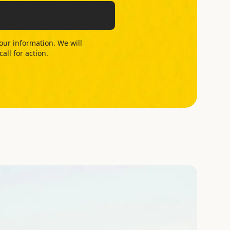
your information. We will
ll for action.