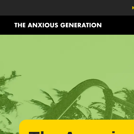
K
The Anxious Generation - Return to homepage