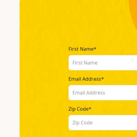
First Name*
Email Address*
Zip Code*