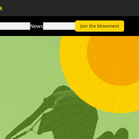
lk
The Books
News
Take Action
Join the Movement