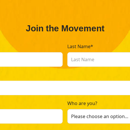
Join the Movement
Last Name*
Who are you?