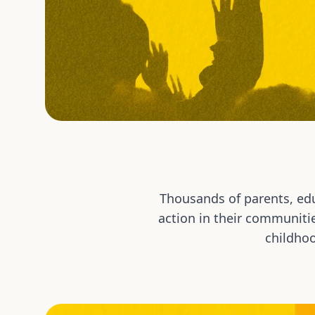
Thousands of parents, edu
action in their communiti
childhoo