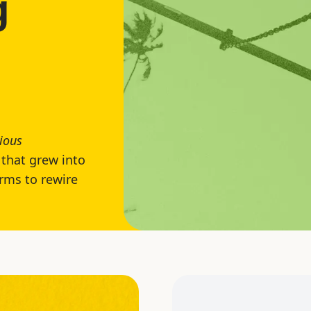
g
ious
that grew into
rms to rewire