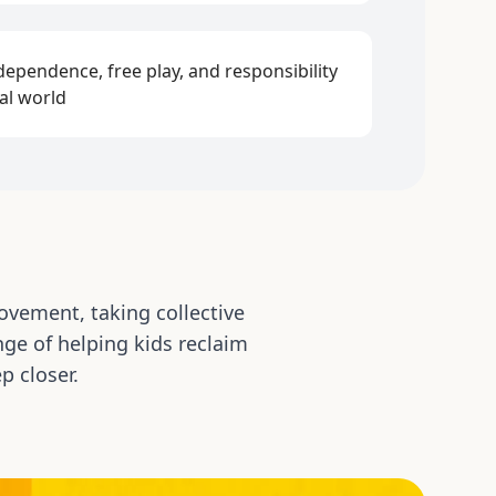
ependence, free play, and responsibility
eal world
ovement, taking collective
ge of helping kids reclaim
p closer.