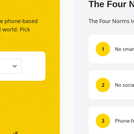
The Four 
the phone-based
The Four Norms t
l world. Pick
1
No smar
2
No socia
3
Phone-fr