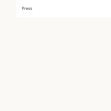
Press