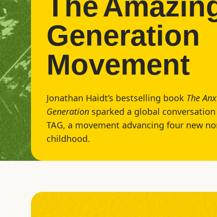
The
Amazin
Generation
Movement
Jonathan Haidt’s bestselling book
The Anx
Generation
sparked a global conversation 
TAG, a movement advancing four new no
childhood.