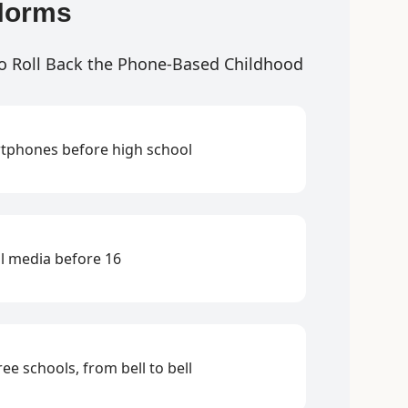
Norms
o Roll Back the Phone-Based Childhood
tphones before high school
l media before 16
ee schools, from bell to bell