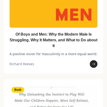
Of Boys and Men: Why the Modern Male Is
Struggling, Why It Matters, and What to Do about
It
A positive vision for masculinity in a more equal world.
Richard Reeves
Book