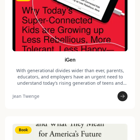
iGen
With generational divides wider than ever, parents,
educators, and employers have an urgent need to
understand today’s rising generation of teens and
young adults. Born after 1995, iGen is the first
generation to spend their entire adolescence in the
Jean Twenge
age of the smartphone. With social media and texting
replacing other activities, iGen spends less time with
their friends in person – perhaps why they are
experiencing unprecedented levels of anxiety,
depression, and loneliness.
Book