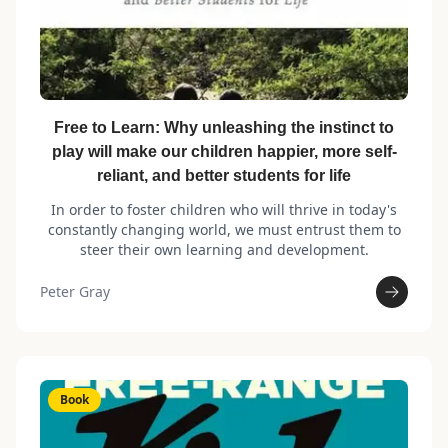
Free to Learn: Why unleashing the instinct to
play will make our children happier, more self-
reliant, and better students for life
In order to foster children who will thrive in today's
constantly changing world, we must entrust them to
steer their own learning and development.
Peter Gray
Book