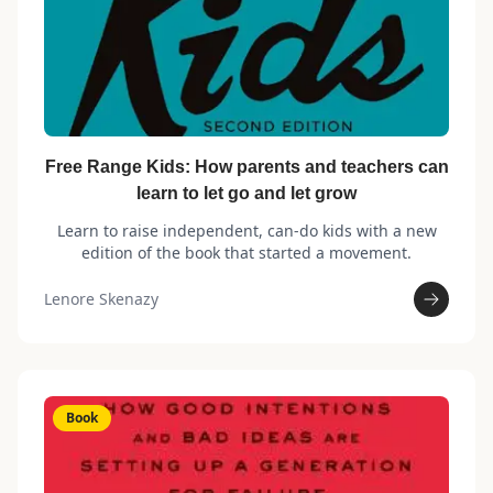
Free Range Kids: How parents and teachers can
learn to let go and let grow
Learn to raise independent, can-do kids with a new
edition of the book that started a movement.
Lenore Skenazy
Book