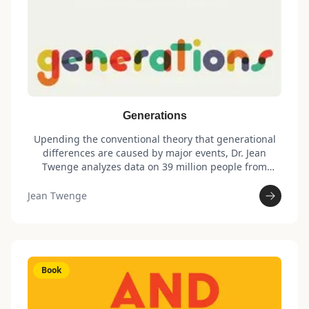
Generations
Upending the conventional theory that generational
differences are caused by major events, Dr. Jean
Twenge analyzes data on 39 million people from
robust national surveys—some going back nearly a
century—to show that changes in technology are the
Jean Twenge
underlying driver of each generation’s unique
makeup. In this revelatory work, Twenge outlines key
shifts in attitudes and lifestyle choices that define
each generation regarding gender, income, politics,
race, sexuality, marriage, mental health, and much
Book
more.