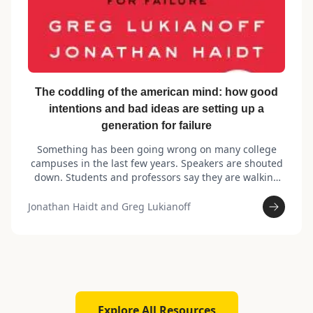
The coddling of the american mind: how good
intentions and bad ideas are setting up a
generation for failure
Something has been going wrong on many college
campuses in the last few years. Speakers are shouted
down. Students and professors say they are walking
on eggshells and are afraid to speak honestly. Rates of
anxiety, depression, and suicide are rising—on
Jonathan Haidt and Greg Lukianoff
campus as well as nationally. How did this happen?
Explore All Resources