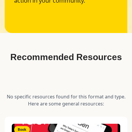
action in your community.
Recommended Resources
No specific resources found for this format and type.
Here are some general resources:
Book