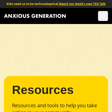
Kids need us to be technoskeptical.
Watch Jon Haidt’s new TED Talk
The Anxious Generation - Return to homepage
Ope
Resources
Resources and tools to help you take